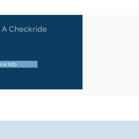
 A Checkride
re Info