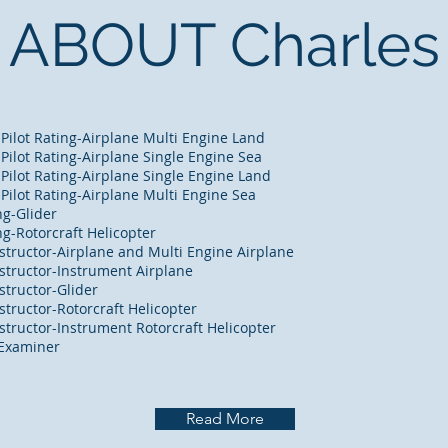
ABOUT Charles
 Pilot Rating-Airplane Multi Engine Land
 Pilot Rating-Airplane Single Engine Sea
 Pilot Rating-Airplane Single Engine Land
 Pilot Rating-Airplane Multi Engine Sea
g-Glider
g-Rotorcraft Helicopter
Instructor-Airplane and Multi Engine Airplane
Instructor-Instrument Airplane
nstructor-Glider
nstructor-Rotorcraft Helicopter
Instructor-Instrument Rotorcraft Helicopter
 Examiner
Read More