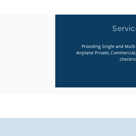
Servi
Providing Single and Mult
Airplane Private, Commercial,
checkri