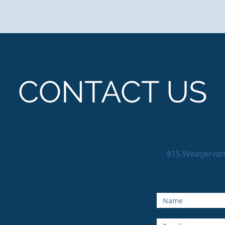
CONTACT US
815 Weatjerva