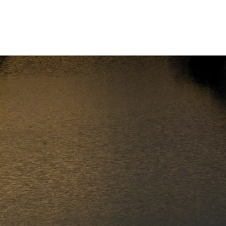
Cancel a Checkride
Contact