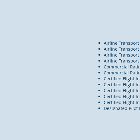
Airline Transport
Airline Transport
Airline Transport
Airline Transport
Commercial Ratin
Commercial Ratin
Certified Flight 
Certified Flight 
Certified Flight I
Certified Flight I
Certified Flight 
Designated Pilot