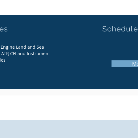
ces
Schedule
i Engine Land and Sea
 ATP, CFI and Instrument
des
Mo