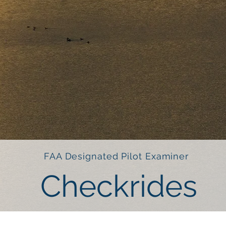
FAA Designated Pilot Examiner
Checkrides