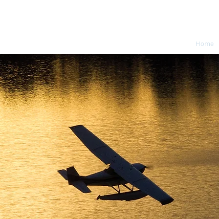
Charles Welden DPE
Home