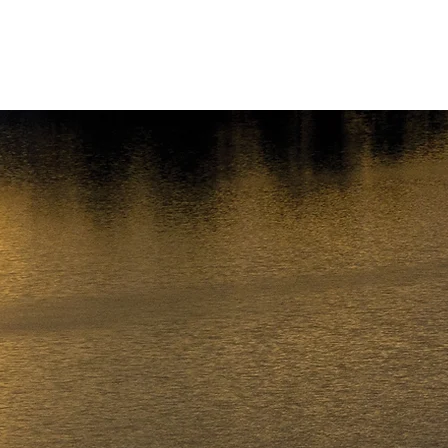
About
Preparing for a Checkride
Schedule a Checkride