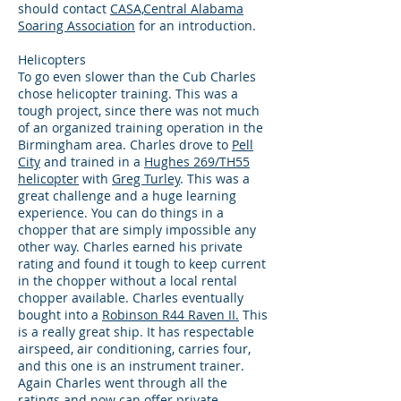
should contact
CASA,Central Alabama
Soaring Association
for an introduction.
Helicopters
To go even slower than the Cub Charles
chose helicopter training. This was a
tough project, since there was not much
of an organized training operation in the
Birmingham area. Charles drove to
Pell
City
and trained in a
Hughes 269/TH55
helicopter
with
Greg Turley
. This was a
great challenge and a huge learning
experience. You can do things in a
chopper that are simply impossible any
other way. Charles earned his private
rating and found it tough to keep current
in the chopper without a local rental
chopper available. Charles eventually
bought into a
Robinson R44 Raven II.
This
is a really great ship. It has respectable
airspeed, air conditioning, carries four,
and this one is an instrument trainer.
Again Charles went through all the
ratings and now can offer
private,