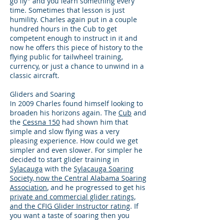
go fly" and you learn something every
time. Sometimes that lesson is just
humility. Charles again put in a couple
hundred hours in the Cub to get
competent enough to instruct in it and
now he offers this piece of history to the
flying public for tailwheel training,
currency, or just a chance to unwind in a
classic aircraft.
Gliders and Soaring
In 2009 Charles found himself looking to
broaden his horizons again. The
Cub
and
the
Cessna 150
had shown him that
simple and slow flying was a very
pleasing experience. How could we get
simpler and even slower. For simpler he
decided to start glider training in
Sylacauga
with the
Sylacauga Soaring
Society, now the Central Alabama Soaring
Association
, and he progressed to get his
private and commercial glider ratings,
and the CFIG Glider Instructor rating
. If
you want a taste of soaring then you