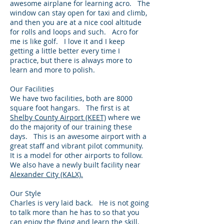
awesome airplane for learning acro. The
window can stay open for taxi and climb,
and then you are at a nice cool altitude
for rolls and loops and such. Acro for
me is like golf. I love it and I keep
getting a little better every time I
practice, but there is always more to
learn and more to polish.
Our Facilities
We have two facilities, both are 8000
square foot hangars. The first is at
Shelby County Airport (KEET)
where we
do the majority of our training these
days. This is an awesome airport with a
great staff and vibrant pilot community.
It is a model for other airports to follow.
We also have a newly built facility near
Alexander City (KALX).
Our Style
Charles is very laid back. He is not going
to talk more than he has to so that you
can enjoy the flying and learn the skill.