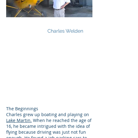
Charles Welden
The Beginnings
Charles grew up boating and playing on
Lake Martin.
When he reached the age of
16, he became intrigued with the idea of
flying because driving was just not fun
enough. He found a job parking cars to