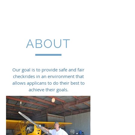
Charles Welden DPE
ABOUT
Our goal is to provide safe and fair
checkrides in an environment that
allows applicans to do their best to
achieve their goals.