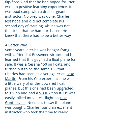
flip-flops kind that he had hoped for. Nor
was it a positive learning experience. It
was boot camp with a drill sergeant
instructor. No prep was done. Charles
lost hope and did not complete his
second day of training. Abuse was not
the ticket that he had purchased. He
knew that there had to be a better way.
A Better Way
Some years later he was hangar flying
with a friend at Bessemer Airport and he
learned that this guy had a float plane for
sale. It was a
Cessna 150
on floats, and
turned out to be the same 150 that
Charles had seen as a youngster on
Lake
Martin
. From his Cub experience he was
a little wary of under powered float
planes, but this one had been upgraded
to 150hp and had a
STOL
kit on it. He was
easily talked into a test flight on
Lake
Guntersville
. Needless to say the plane
was bought. Charles found an excellent
instructor who took the time to really