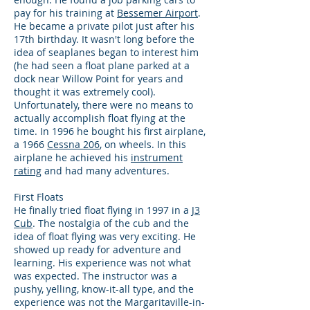
pay for his training at
Bessemer Airport
.
He became a private pilot just after his
17th birthday. It wasn't long before the
idea of seaplanes began to interest him
(he had seen a float plane parked at a
dock near Willow Point for years and
thought it was extremely cool).
Unfortunately, there were no means to
actually accomplish float flying at the
time. In 1996 he bought his first airplane,
a 1966
Cessna 206
, on wheels. In this
airplane he achieved his
instrument
rating
and had many adventures.
First Floats
He finally tried float flying in 1997 in a
J3
Cub
. The nostalgia of the cub and the
idea of float flying was very exciting. He
showed up ready for adventure and
learning. His experience was not what
was expected. The instructor was a
pushy, yelling, know-it-all type, and the
experience was not the Margaritaville-in-