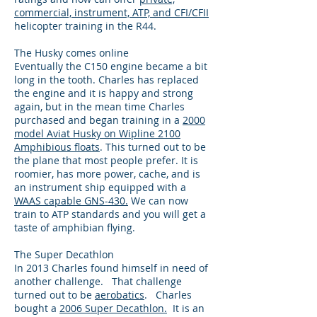
commercial, instrument, ATP, and CFI/CFII
helicopter training in the R44.
The Husky comes online
Eventually the C150 engine became a bit
long in the tooth. Charles has replaced
the engine and it is happy and strong
again, but in the mean time Charles
purchased and began training in a
2000
model Aviat Husky on Wipline 2100
Amphibious floats
. This turned out to be
the plane that most people prefer. It is
roomier, has more power, cache, and is
an instrument ship equipped with a
WAAS capable GNS-430.
We can now
train to ATP standards and you will get a
taste of amphibian flying.
The Super Decathlon
In 2013 Charles found himself in need of
another challenge. That challenge
turned out to be
aerobatics
. Charles
bought a
2006 Super Decathlon.
It is an