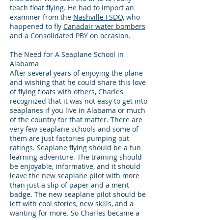
teach float flying. He had to import an
examiner from the
Nashville FSDO,
who
happened to fly
Canadair water bombers
and a
Consolidated PBY
on occasion.
The Need for A Seaplane School in
Alabama
After several years of enjoying the plane
and wishing that he could share this love
of flying floats with others, Charles
recognized that it was not easy to get into
seaplanes if you live in Alabama or much
of the country for that matter. There are
very few seaplane schools and some of
them are just factories pumping out
ratings. Seaplane flying should be a fun
learning adventure. The training should
be enjoyable, informative, and it should
leave the new seaplane pilot with more
than just a slip of paper and a merit
badge. The new seaplane pilot should be
left with cool stories, new skills, and a
wanting for more. So Charles became a