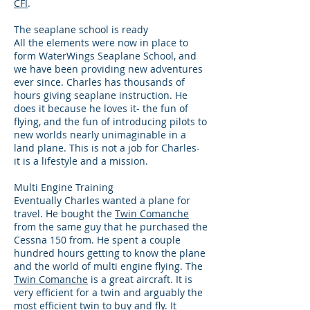
CFI
.
The seaplane school is ready
All the elements were now in place to
form WaterWings Seaplane School, and
we have been providing new adventures
ever since. Charles has thousands of
hours giving seaplane instruction. He
does it because he loves it- the fun of
flying, and the fun of introducing pilots to
new worlds nearly unimaginable in a
land plane. This is not a job for Charles-
it is a lifestyle and a mission.
Multi Engine Training
Eventually Charles wanted a plane for
travel. He bought the
Twin Comanche
from the same guy that he purchased the
Cessna 150 from. He spent a couple
hundred hours getting to know the plane
and the world of multi engine flying. The
Twin Comanche
is a great aircraft. It is
very efficient for a twin and arguably the
most efficient twin to buy and fly. It