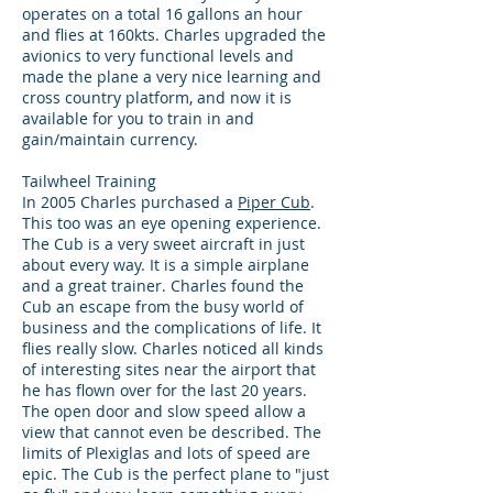
operates on a total 16 gallons an hour
and flies at 160kts. Charles upgraded the
avionics to very functional levels and
made the plane a very nice learning and
cross country platform, and now it is
available for you to train in and
gain/maintain currency.
Tailwheel Training
In 2005 Charles purchased a
Piper Cub
.
This too was an eye opening experience.
The Cub is a very sweet aircraft in just
about every way. It is a simple airplane
and a great trainer. Charles found the
Cub an escape from the busy world of
business and the complications of life. It
flies really slow. Charles noticed all kinds
of interesting sites near the airport that
he has flown over for the last 20 years.
The open door and slow speed allow a
view that cannot even be described. The
limits of Plexiglas and lots of speed are
epic. The Cub is the perfect plane to "just